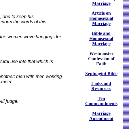
Marriage
Article on
, and to keep his
Homosexual
erform the words of this
Marriage
Bible and
e the women wove hangings for
Homosexual
Marriage
Westminster
Confession of
ural use into that which is
Faith
Septuagint Bible
d another: men with men working
 meet.
Links and
Resources
Ten
ll judge.
Commandments
Marriage
Amendment