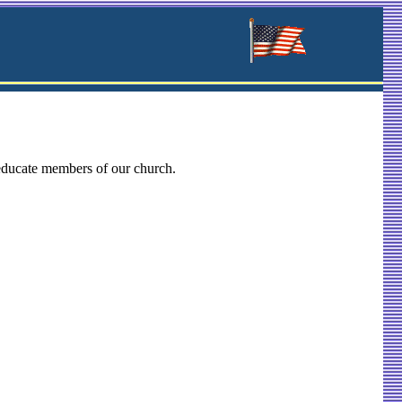
 educate members of our church.