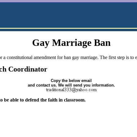
Gay Marriage Ban
r a constitutional amendment for ban gay marriage. The first step is to
ch Coordinator
Copy the below email
and contact us. We will send you information.
 be able to defend the faith in classroom.