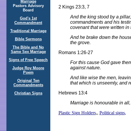
Marriage
Pastors Advisory
2 Kings 23:3, 7
Board
And the king stood by a pilla
God's 1st
commandments and his testimoni
Commandment
covenant that were written in 
Traditional Marriage
And he brake down the house
Bible Sermons
the grove.
The Bible and No
Same Sex Marriage
Romans 1:26-27
Signs of Free Speech
For this cause God gave them 
against nature.
Judge Roy Moore
Poem
And like wise the men, leavin
Original Ten
that which is unseemly, and r
Commandments
Hebrews 13:4
Christian Signs
Marriage is honourable in all
Plastic Sign Holders
,,
Political signs
,