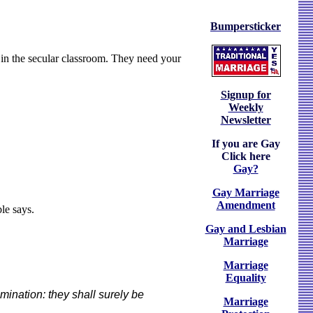
Bumpersticker
 in the secular classroom. They need your
Signup for
Weekly
Newsletter
If you are Gay
Click here
Gay?
Gay Marriage
Amendment
le says.
Gay and Lesbian
Marriage
Marriage
Equality
mination: they shall surely be
Marriage