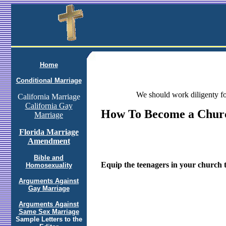
Home
Conditional Marriage
We should work diligenty fo
California Marriage
California Gay
How To Become a Chur
Marriage
Florida Marriage
Amendment
Bible and
Equip the teenagers in your church to
Homosexuality
Arguments Against
Gay Marriage
Arguments Against
Same Sex Marriage
Sample Letters to the