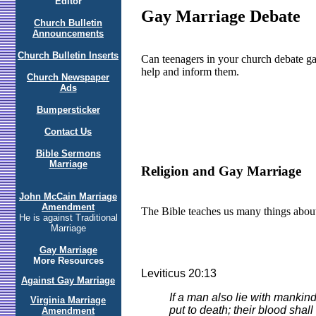
Editor
Gay Marriage Debate
Church Bulletin
Announcements
Church Bulletin Inserts
Can teenagers in your church debate ga
help and inform them.
Church Newspaper
Ads
Bumpersticker
Contact Us
Bible Sermons
Marriage
Religion and Gay Marriage
John McCain Marriage
Amendment
The Bible teaches us many things about
He is against Traditional
Marriage
Gay Marriage
More Resources
Leviticus 20:13
Against Gay Marriage
If a man also lie with mankin
Virginia Marriage
put to death; their blood shal
Amendment