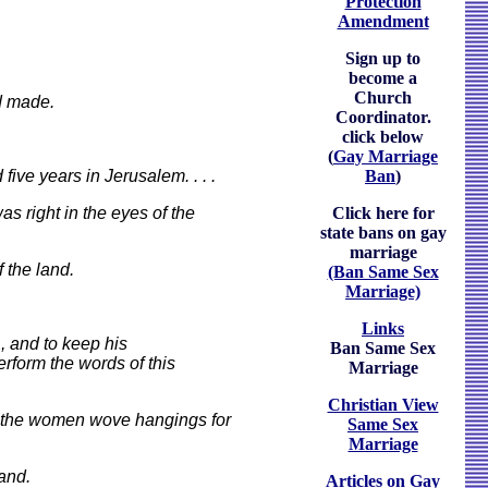
Protection
Amendment
Sign up to
become a
Church
ad made.
Coordinator.
click below
(
Gay Marriage
ive years in Jerusalem. . . .
Ban
)
as right in the eyes of the
Click here for
state bans on gay
marriage
 the land.
(Ban Same Sex
Marriage)
Links
, and to keep his
Ban Same Sex
erform the words of this
Marriage
Christian View
e the women wove hangings for
Same Sex
Marriage
and.
Articles on Gay