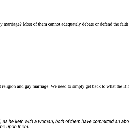
y marriage? Most of them cannot adequately debate or defend the faith
 religion and gay marriage. We need to simply get back to what the Bib
d, as he lieth with a woman, both of them have committed an abo
l be upon them.