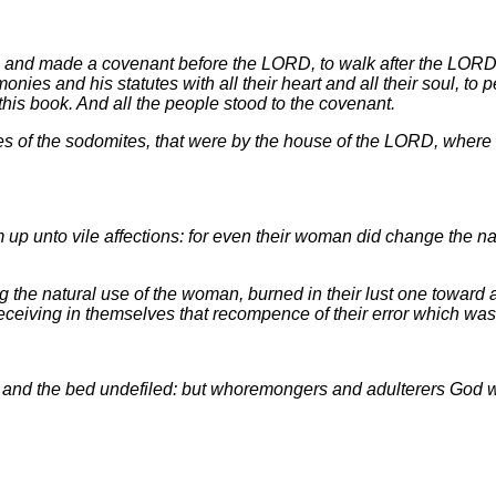
r, and made a covenant before the LORD, to walk after the LORD
es and his statutes with all their heart and all their soul, to p
this book. And all the people stood to the covenant.
s of the sodomites, that were by the house of the LORD, wher
up unto vile affections: for even their woman did change the nat
g the natural use of the woman, burned in their lust one towar
eceiving in themselves that recompence of their error which was
, and the bed undefiled: but whoremongers and adulterers God wi