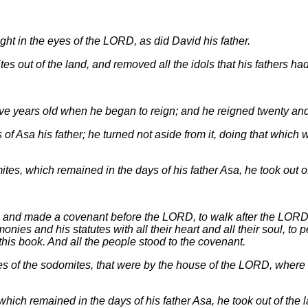
ght in the eyes of the LORD, as did David his father.
s out of the land, and removed all the idols that his fathers h
ve years old when he began to reign; and he reigned twenty and f
of Asa his father; he turned not aside from it, doing that which w
tes, which remained in the days of his father Asa, he took out of
r, and made a covenant before the LORD, to walk after the LORD
es and his statutes with all their heart and all their soul, to p
this book. And all the people stood to the covenant.
s of the sodomites, that were by the house of the LORD, wher
hich remained in the days of his father Asa, he took out of the l