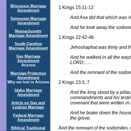
Wisconsin Marriage
1 Kings 15:11-12
Amendment
And Asa did that which was ri
Tennessee Marriage
Amendment
And he took away the sodomite
Massachusetts
Marriage Amendment
1 Kings 22:42-46
South Carolina
Jehoshaphat was thirty and fi
Marriage Amendment
Gay Marriage
And he walked in all the ways 
Amendment
LORD: . . .
Arizona
And the remnant of the sodomi
Marriage Protection
Amendment
2 Kings 23:3, 7
Why we lost in Arizona
Idaho Marriage
And the king stood by a pilla
Amendment
commandments and his testimoni
covenant that were written in 
Article on Gay and
Lesbian Marriage
And he brake down the house
Federal Marriage
the grove.
Amendment
And the remnant of the sodomites, w
Biblical Traditional