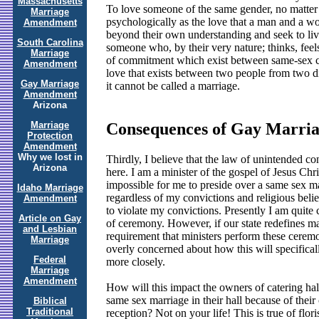
Massachusetts
To love someone of the same gender, no matter 
Marriage
psychologically as the love that a man and a wom
Amendment
beyond their own understanding and seek to liv
South Carolina
someone who, by their very nature; thinks, feels
Marriage
of commitment which exist between same-sex cou
Amendment
love that exists between two people from two di
Gay Marriage
it cannot be called a marriage.
Amendment
Arizona
Marriage
Consequences of Gay Marria
Protection
Amendment
Why we lost in
Thirdly, I believe that the law of unintended 
Arizona
here. I am a minister of the gospel of Jesus Chr
impossible for me to preside over a same sex m
Idaho Marriage
regardless of my convictions and religious beli
Amendment
to violate my convictions. Presently I am quite c
Article on Gay
of ceremony. However, if our state redefines ma
and Lesbian
requirement that ministers perform these ceremoni
Marriage
overly concerned about how this will specificall
Federal
more closely.
Marriage
Amendment
How will this impact the owners of catering hall
same sex marriage in their hall because of thei
Biblical
Traditional
reception? Not on your life! This is true of flor