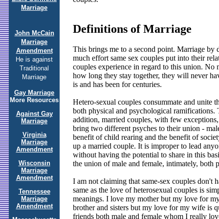
Marriage
Definitions of Marriage
John McCain
Marriage
This brings me to a second point. Marriage by d
Amendment
much effort same sex couples put into their rel
He is against
couples experience in regard to this union. No 
Traditional
how long they stay together, they will never have
Marriage
is and has been for centuries.
Gay Marriage
More Resources
Hetero-sexual couples consummate and unite th
both physical and psychological ramifications. T
Against Gay
addition, married couples, with few exceptions,
Marriage
bring two different psyches to their union - male
Virginia
benefit of child rearing and the benefit of soc
Marriage
up a married couple. It is improper to lead anyo
Amendment
without having the potential to share in this b
Wisconsin
the union of male and female, intimately, both 
Marriage
Amendment
I am not claiming that same-sex couples don't ha
same as the love of heterosexual couples is sim
Tennessee
meanings. I love my mother but my love for my 
Marriage
Amendment
brother and sisters but my love for my wife is q
friends both male and female whom I really love