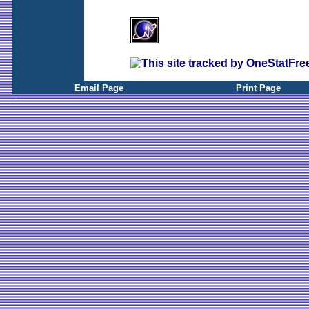
Email Page
Print Page