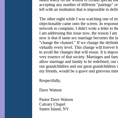
accepting any number of different "pairings" o
left with an institution that is impossible to def
The other night while I was watching one of my
objectionable came onto the screen. In response, 
network to complain. I didn't write a letter to t
I am addressing this issue now, the reason I am
now is that if same sex marriage becomes the la
"change the channel." If we change the definiti
virtually every level. This change will forever 
to avoid the changes that will ensue. It is imposs
very essence of that society. Marriages and fami
allow marriage and family to be redefined, our 
our grandchildren and our great grandchildren wil
my friends, would be a grave and grievous mist
Respectfully,
Dave Watson
Pastor Dave Watson
Calvary Chapel
Staten Island, NY