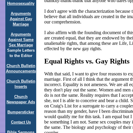
blankity-blank-blank that anyone who dares oppo
Homosexuality
I don't agree with the characterization because 
Arguments
believe that all individuals are created in the
Against Gay
our comprehension.
Marriage
I also affirm with the founding document of thi
Arguments
are created equal, that they are endowed by thei
Against Same
unalienable rights, that among these are Life, 
Sex Marriage
effected by the new gay rights.
Sample Letters
to the Editor
Equal Rights vs. Gay Rights
Church Bulletin
Announcements
With that said, I want to give four reasons to e
marriage. First of all I think that the argument 
Church Bulletin
incorrect. Equality is not ameness. We are all e
Inserts
they don't play out the same. Women and men a
do is not the same. Reality requires that I accep
Church
she, not I is able to conceive and bear a child. 
Newspaper Ads
on Craig's List for a surrogate to carry a coupl
reason than my gender, have I been discriminat
Bumpersticker
would qualify me for this task. I am equal but I
be something I am not. Same sex couples may in
Contact Us
the same. The biology and psychology of their re
couples.
Bible Sermons