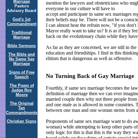
Marriage
mention the lawyers and obstetricians who might
Pastors
everyone in our culture will have to
Advisory Board
accept and participate in same sex marriages re
God's 1st
their beliefs may be. There will not be a consci
Commandment
I can almost hear the refrain now, "if you don't l
Mayor really want to take us? It is as if they f
Traditional
back on the evolutionary chain while they hav
Marriage
Bible Sermons
As far as they are concerned, we are still in th
education and friendships. I find in this thinking
The Bible and
elitism that is dangerous as well as offensive.
No Same Sex
Marriage
Signs of Free
No Turning Back of Gay Marriage
Speech
The Poem of
Fourthly, if same sex marriage becomes the law o
Judge Roy
definition of marriage then we can ever imagine
Moore
married couple then why not three people from 
The Original
and one male as is allowed in some countries. 
Ten
between one man and one woman stems from a J
Commandments
Proponents of same sex marriage want to do awa
Christian Signs
woman) while attempting to keep other parts of t
only logic for this is that this is the way they w
based solely on the whims of certain special int