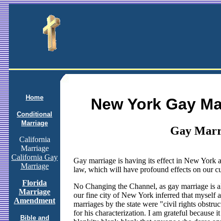
Home
New York Gay Ma
Conditional
Marriage
Gay Marr
California
Marriage
California Gay
Gay marriage is having its effect in New York a
Marriage
law, which will have profound effects on our c
Florida
No Changing the Channel, as gay marriage is a
Marriage
our fine city of New York inferred that myself 
Amendment
marriages by the state were "civil rights obstruct
for his characterization. I am grateful because
Bible and