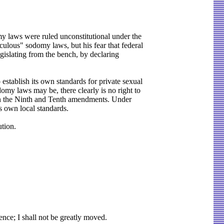
my laws were ruled unconstitutional under the
ulous" sodomy laws, but his fear that federal
legislating from the bench, by declaring
stablish its own standards for private sexual
my laws may be, there clearly is no right to
d in the Ninth and Tenth amendments. Under
ts own local standards.
tion.
ce; I shall not be greatly moved.