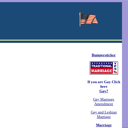
Bumpersticker
If you are Gay Click
here
Gay?
Gay Marriage
Amendment
Gay and Lesbian
Marriage
Marriage