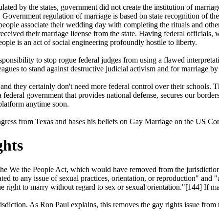
ated by the states, government did not create the institution of marriage.
t! Government regulation of marriage is based on state recognition of th
 people associate their wedding day with completing the rituals and other
 received their marriage license from the state. Having federal officials
ple is an act of social engineering profoundly hostile to liberty.
ponsibility to stop rogue federal judges from using a flawed interpretat
eagues to stand against destructive judicial activism and for marriage by
nd they certainly don't need more federal control over their schools. 
ederal government that provides national defense, secures our borders, 
 platform anytime soon.
ress from Texas and bases his beliefs on Gay Marriage on the US Cons
ghts
e We the People Act, which would have removed from the jurisdiction 
ated to any issue of sexual practices, orientation, or reproduction" and
he right to marry without regard to sex or sexual orientation."[144] If
risdiction. As Ron Paul explains, this removes the gay rights issue from