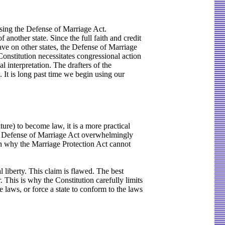
assing the Defense of Marriage Act.
 another state. Since the full faith and credit
have on other states, the Defense of Marriage
Constitution necessitates congressional action
l interpretation. The drafters of the
. It is long past time we begin using our
ure) to become law, it is a more practical
the Defense of Marriage Act overwhelmingly
son why the Marriage Protection Act cannot
l liberty. This claim is flawed. The best
er. This is why the Constitution carefully limits
e laws, or force a state to conform to the laws