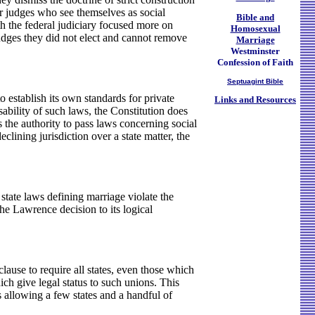
or judges who see themselves as social
Bible and
ith the federal judiciary focused more on
Homosexual
udges they did not elect and cannot remove
Marriage
Westminster
Confession of Faith
Septuagint Bible
establish its own standards for private
Links and Resources
ability of such laws, the Constitution does
 the authority to pass laws concerning social
clining jurisdiction over a state matter, the
tate laws defining marriage violate the
he Lawrence decision to its logical
clause to require all states, even those which
ich give legal status to such unions. This
 allowing a few states and a handful of