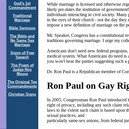
God's 1st
While marriage is licensed and otherwise regul
Commandment
likely pre-dates the institution of governmen
individuals interacting in civil society. Many
Traditional
in the eyes of their church - not the day they
Marriage
impose a new definition of marriage on the peo
Bible Sermons
Mr. Speaker, Congress has a constitutional res
The Bible and
traditions governing marriage. I urge my coll
No Same Sex
Marriage
Americans don't need new federal programs, a
Signs of Free
medical system. What Americans do need is a f
Speech
you won't hear the parties suggesting such a
The Poem of
Judge Roy
Dr. Ron Paul is a Republican member of Cong
Moore
The Original Ten
Ron Paul on Gay Ri
Commandments
Christian Signs
In 2005, Congressman Ron Paul introduced th
right of privacy, including any such claim rel
laws to the extent such claim is based upon t
sexual practices, and
particularly same-sex unions, from federal ju