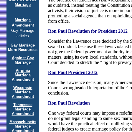
Marriage
as outdated, instead treating the Constitutio
activists, their vision of justice is more impo
promoting a social agenda than on upholding 
Marriage
from office.
Amendment
Gay Marriage
Ron Paul Revolution for President 2012
articles
Consider the Lawrence case decided by the Su
Gay Marriage
sexual conduct, because these laws violated t
More Resources
not give the federal government authority to 
matters, using its own local standards, without
Against Gay
Court decided to stretch the " right to privacy
Marriage
Virginia
Ron Paul President 2012
Marriage
Amendment
Since the Lawrence decision, many Americans 
Court's wrongheaded interpretation of the Con
Wisconsin
Marriage
conclusion.
Amendment
Ron Paul Revolution
Tennessee
Marriage
One way federal courts may impose a redefiniti
Amendment
do not grant legal standing to same-sex marria
Massachusetts
would have the practical effect of nullifying
Marriage
federal judges to create marriage policy for th
Amendment