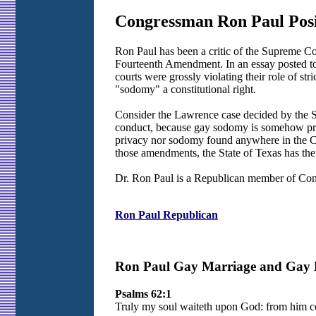
Congressman Ron Paul Posi
Ron Paul has been a critic of the Supreme Co
Fourteenth Amendment. In an essay posted to 
courts were grossly violating their role of str
"sodomy" a constitutional right.
Consider the Lawrence case decided by the Su
conduct, because gay sodomy is somehow prot
privacy nor sodomy found anywhere in the Con
those amendments, the State of Texas has the r
Dr. Ron Paul is a Republican member of Cong
Ron Paul Republican
Ron Paul Gay Marriage and Gay Ri
Psalms 62:1
Truly my soul waiteth upon God: from him co