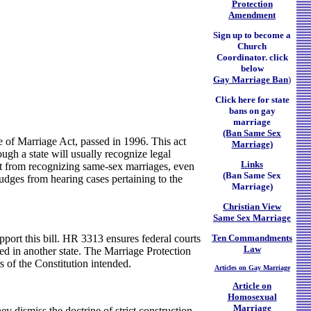
Protection
Amendment
Sign up to become a
Church
Coordinator. click
below
Gay Marriage Ban
)
Click here for state
bans on gay
marriage
(Ban Same Sex
e of Marriage Act, passed in 1996. This act
Marriage)
ugh a state will usually recognize legal
Links
nt from recognizing same-sex marriages, even
(Ban Same Sex
udges from hearing cases pertaining to the
Marriage)
Christian View
Same Sex Marriage
port this bill. HR 3313 ensures federal courts
Ten Commandments
Law
ed in another state. The Marriage Protection
s of the Constitution intended.
Articles on Gay Marriage
Article on
Homosexual
Marriage
y dismiss the doctrine of strict construction