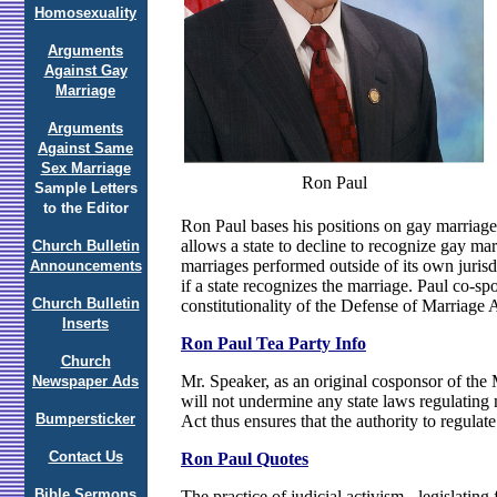
Homosexuality
Arguments
Against Gay
Marriage
Arguments
Against Same
Sex Marriage
Ron Paul
Sample Letters
to the Editor
Ron Paul bases his positions on gay marriage
allows a state to decline to recognize gay mar
Church Bulletin
marriages performed outside of its own juris
Announcements
if a state recognizes the marriage. Paul co-s
Church Bulletin
constitutionality of the Defense of Marriage 
Inserts
Ron Paul Tea Party Info
Church
Mr. Speaker, as an original cosponsor of the 
Newspaper Ads
will not undermine any state laws regulating 
Bumpersticker
Act thus ensures that the authority to regulat
Contact Us
Ron Paul Quotes
Bible Sermons
The practice of judicial activism - legislatin