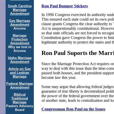
Ron Paul Bumper Stickers
South Carolina
Marriage
Amendment
In 1996 Congress exercised its authority under
This ensured each state could set its own poli
Gay Marriage
clause grants Congress the clear authority to 
Amendment
Act is unquestionably constitutional. However
Arizona
so that state officials are not forced to recog
Marriage
Constitution gave Congress the power to limit 
Protection
legitimate authority to protect the states and 
Amendment
Why we lost in
Arizona
Ron Paul Suports the Marri
Idaho Marriage
Amendment
Since the Marriage Protection Act requires on
way to deal with this issue than the time-co
Article on Gay
passed both houses, and the president support
and Lesbian
Marriage
become law this year.
Federal Marriage
Some may argue that allowing federal judges to
Amendment
guarantor of true liberty is decentralized polit
Biblical
the power of the federal government over the s
Traditional
of another state, leads to centralization and los
Marriage
Pastors Advisory
Congressman Ron Paul on the Issues
Board