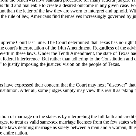
n as fluid and malleable to create a desired outcome in any given case. F
rtant than the letter of the law they are sworn to interpret and uphold. W
the rule of law, Americans find themselves increasingly governed by j
preme Court last June. The Court determined that Texas has no right to 
he court's interpretation of the 14th Amendment. Regardless of the advis
overturn these laws. Under the Tenth Amendment, the state of Texas has
 federal interference. But rather than adhering to the Constitution and de
" to justify imposing the justices' vision on the people of Texas.
have expressed their concern that the Court may next "discover" that s
stitution. After all, some judges simply may view this result as taking t
on of marriage on the states is by interpreting the full faith and credit 
ges, to treat as valid same-sex marriage licenses from the few states wh
 state laws defining marriage as solely between a man and a woman, thus
e entire nation.