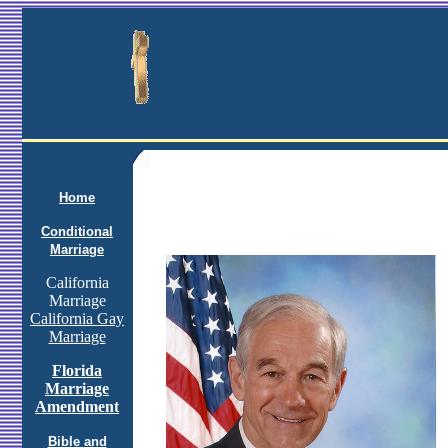
Home
Conditional
Marriage
California
Marriage
California Gay
Marriage
Florida
Marriage
Amendment
Bible and