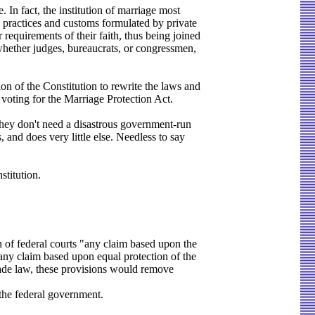
 In fact, the institution of marriage most
e practices and customs formulated by private
 requirements of their faith, thus being joined
, whether judges, bureaucrats, or congressmen,
ion of the Constitution to rewrite the laws and
 voting for the Marriage Protection Act.
They don't need a disastrous government-run
and does very little else. Needless to say
titution.
of federal courts "any claim based upon the
 "any claim based upon equal protection of the
 made law, these provisions would remove
 the federal government.