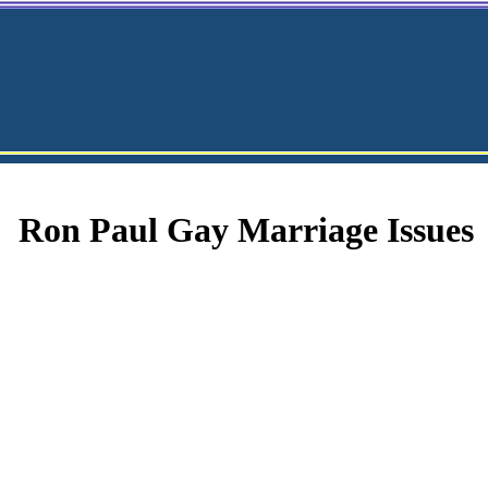
Ron Paul Gay Marriage Issues