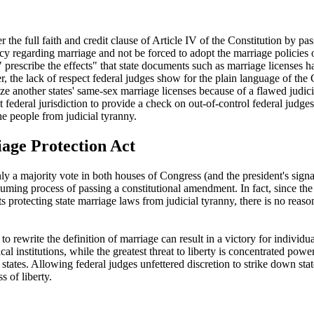
 the full faith and credit clause of Article IV of the Constitution by p
cy regarding marriage and not be forced to adopt the marriage policies of
" prescribe the effects" that state documents such as marriage licenses 
, the lack of respect federal judges show for the plain language of the 
nize another states' same-sex marriage licenses because of a flawed judicia
federal jurisdiction to provide a check on out-of-control federal judges
the people from judicial tyranny.
age Protection Act
ly a majority vote in both houses of Congress (and the president's signat
nsuming process of passing a constitutional amendment. In fact, since 
s protecting state marriage laws from judicial tyranny, there is no rea
 rewrite the definition of marriage can result in a victory for individua
ical institutions, while the greatest threat to liberty is concentrated pow
tates. Allowing federal judges unfettered discretion to strike down stat
s of liberty.