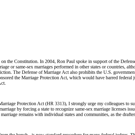
 on the Constitution. In 2004, Ron Paul spoke in support of the Defens
riage or same-sex marriages performed in other states or countries, altho
diction. The Defense of Marriage Act also prohibits the U.S. governme
ponsored the Marriage Protection Act, which would have barred federal j
Act.
Marriage Protection Act (HR 3313), I strongly urge my colleagues to sup
marriage by forcing a state to recognize same-sex marriage licenses issu
e marriage remains with individual states and communities, as the drafter
g from the bench - is now standard procedure for many federal judges. The