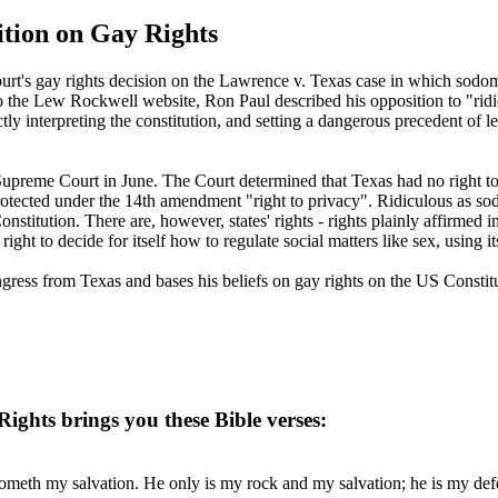
tion on Gay Rights
urt's gay rights decision on the Lawrence v. Texas case in which sodo
the Lew Rockwell website, Ron Paul described his opposition to "ridic
ictly interpreting the constitution, and setting a dangerous precedent of 
preme Court in June. The Court determined that Texas had no right to e
ected under the 14th amendment "right to privacy". Ridiculous as sodo
stitution. There are, however, states' rights - rights plainly affirme
ight to decide for itself how to regulate social matters like sex, using i
ress from Texas and bases his beliefs on gay rights on the US Constitu
ghts brings you these Bible verses:
meth my salvation. He only is my rock and my salvation; he is my defen