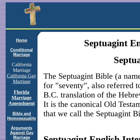
Home
Septuagint En
Conditional
Marriage
Septua
California
Marriage
The Septuagint Bible (a nam
California Gay
Marriage
for "seventy", also referred 
Florida
B.C. translation of the Hebr
Marriage
It is the canonical Old Test
Amendment
that we call the Septuagint Bi
Bible and
Homosexuality
Arguments
Against Gay
Septuagint English Inte
Marriage