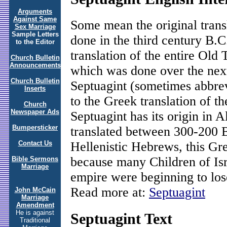
Arguments
Against Same
Some mean the original trans
Sex Marriage
Sample Letters
done in the third century B.
to the Editor
translation of the entire Old
Church Bulletin
Announcements
which was done over the next
Church Bulletin
Septuagint (sometimes abbre
Inserts
to the Greek translation of t
Church
Newspaper Ads
Septuagint has its origin in 
Bumpersticker
translated between 300-200
Hellenistic Hebrews, this Gr
Contact Us
because many Children of Isr
Bible Sermons
Marriage
empire were beginning to lo
Read more at:
Septuagint
John McCain
Marriage
Amendment
He is against
Septuagint Text
Traditional