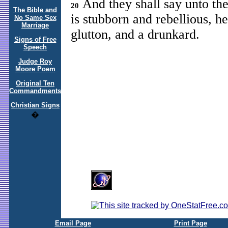
And they shall say unto the 
20
The Bible and
is stubborn and rebellious, he
No Same Sex
Marriage
glutton, and a drunkard.
Signs of Free
Speech
Judge Roy
Moore Poem
Original Ten
Commandments
Christian Signs
�
Email Page
Print Page