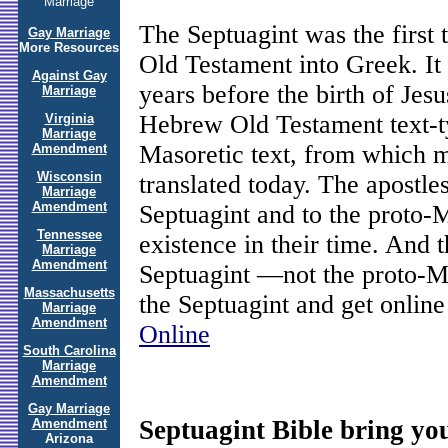
Marriage
The Septuagint was the first
Gay Marriage
More Resources
Old Testament into Greek. I
Against Gay
years before the birth of Jesu
Marriage
Hebrew Old Testament text-ty
Virginia
Marriage
Masoretic text, from which 
Amendment
Wisconsin
translated today. The apostle
Marriage
Amendment
Septuagint and to the proto-M
Tennessee
existence in their time. And 
Marriage
Amendment
Septuagint —not the proto-M
Massachusetts
the Septuagint and get online 
Marriage
Amendment
Online
South Carolina
Marriage
Amendment
Gay Marriage
Septuagint Bible bring you
Amendment
Arizona