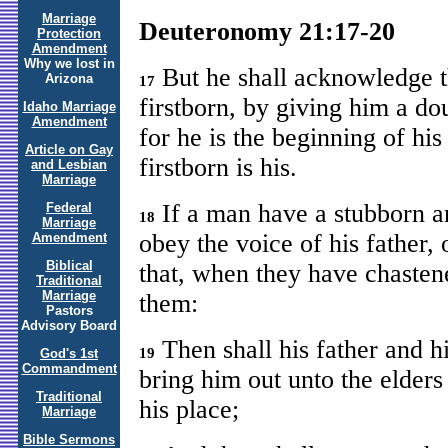
Marriage
Deuteronomy 21:17-20
Protection
Amendment
Why we lost in
But he shall acknowledge th
Arizona
17
firstborn, by giving him a dou
Idaho Marriage
Amendment
for he is the beginning of his 
Article on Gay
firstborn is his.
and Lesbian
Marriage
If a man have a stubborn an
Federal
18
Marriage
obey the voice of his father, 
Amendment
Biblical
that, when they have chasten
Traditional
Marriage
them:
Pastors
Advisory Board
Then shall his father and h
19
God's 1st
Commandment
bring him out unto the elders 
Traditional
his place;
Marriage
Bible Sermons