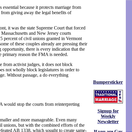
s essential because it protects marriage from
s from giving away the legal benefits of
ont, it was the state Supreme Court that forced
he Massachusetts and New Jersey courts
5 percent of civil unions granted in Vermont
ome of these couples already are pressing their
opportunity, there is every indication that the
 the primary reason the FMA is needed.
 from activist judges, it does not block
es not wholly block legislatures in order to
ssage. Without passage, a do everything
Bumpersticker
would stop the courts from reinterpreting
Signup for
Weekly
ch smaller and more manageable. Even many
Newsletter
ivil unions, but with the combined efforts of the
 defeated AB 1338, which sought to create same-
If you are Gay