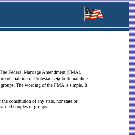
ss. The Federal Marriage Amendment (FMA),
 broad coalition of Protestants � both mainline
 groups. The wording of the FMA is simple. It
the constitution of any state, nor state or
nmarried couples or groups.