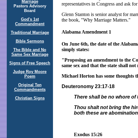
Marriage
representatives in Congress and ask fo
Pastors Advisory
Board
Glenn Stanton is senior analyst for marr
God's 1st
the book, "Why Marriage Matters."
Commandment
Alabama Amendment 1
Traditional Marriage
Bible Sermons
On June 6th, the date of the Alabam
simply states:
The Bible and No
Same Sex Marriage
"Proposing an amendment to the Const
Signs of Free Speech
same sex and that the state shall not 
Judge Roy Moore
Michael Horton has some thoughts tha
Poem
Original Ten
Deuteronomy 23:17-18
Commandments
There shall be no whore of t
Christian Signs
Thou shalt not bring the hi
both these are abominatio
Exodus 15:26