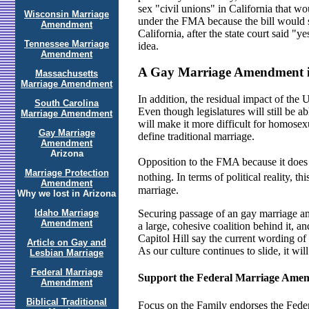
sex "civil unions" in California that wo
Wisconsin Marriage
under the FMA because the bill would se
Amendment
California, after the state court said 
Tennessee Marriage
idea.
Amendment
A Gay Marriage Amendment i
Massachusetts
Marriage Amendment
In addition, the residual impact of the
South Carolina
Even though legislatures will still be a
Marriage Amendment
will make it more difficult for homosex
Gay Marriage
define traditional marriage.
Amendment
Arizona
Opposition to the FMA because it does n
Marriage Protection
nothing. In terms of political reality, th
Amendment
marriage.
Why we lost in Arizona
Idaho Marriage
Securing passage of an gay marriage am
Amendment
a large, cohesive coalition behind it, 
Capitol Hill say the current wording of
Article on Gay and
As our culture continues to slide, it will
Lesbian Marriage
Federal Marriage
Support the Federal Marriage Ame
Amendment
Biblical Traditional
Focus on the Family endorses the Federa