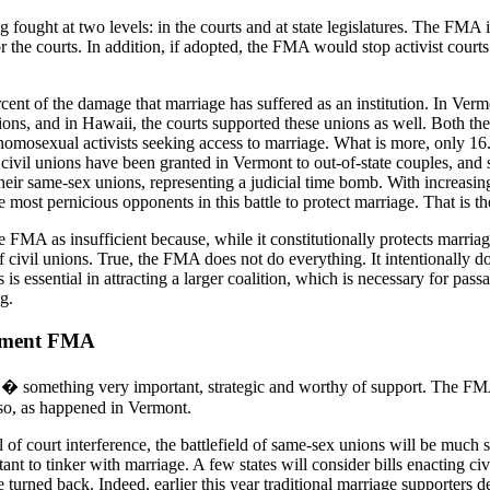
 fought at two levels: in the courts and at state legislatures. The FMA i
s or the courts. In addition, if adopted, the FMA would stop activist court
cent of the damage that marriage has suffered as an institution. In Verm
ions, and in Hawaii, the courts supported these unions as well. Both t
homosexual activists seeking access to marriage. What is more, only 16.
vil unions have been granted in Vermont to out-of-state couples, and s
heir same-sex unions, representing a judicial time bomb. With increasing 
he most pernicious opponents in this battle to protect marriage. That is
 FMA as insufficient because, while it constitutionally protects marriage
 civil unions. True, the FMA does not do everything. It intentionally do
s is essential in attracting a larger coalition, which is necessary for pa
g.
dment FMA
something very important, strategic and worthy of support. The FMA 
 so, as happened in Vermont.
al of court interference, the battlefield of same-sex unions will be mu
uctant to tinker with marriage. A few states will consider bills enacting c
 turned back. Indeed, earlier this year traditional marriage supporters