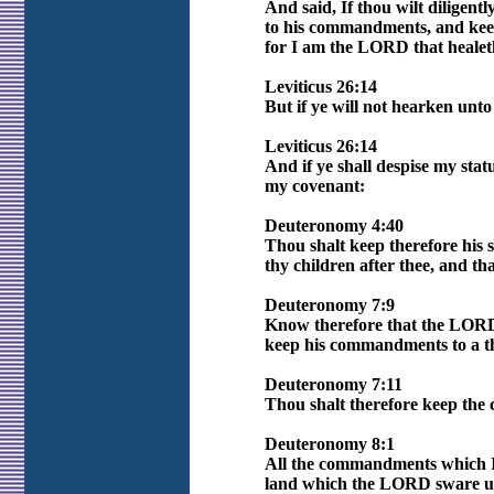
And said, If thou wilt diligent
to his commandments, and keep 
for I am the LORD that healet
Leviticus 26:14
But if ye will not hearken unt
Leviticus 26:14
And if ye shall despise my sta
my covenant:
Deuteronomy 4:40
Thou shalt keep therefore his 
thy children after thee, and t
Deuteronomy 7:9
Know therefore that the LORD 
keep his commandments to a t
Deuteronomy 7:11
Thou shalt therefore keep the
Deuteronomy 8:1
All the commandments which I c
land which the LORD sware un