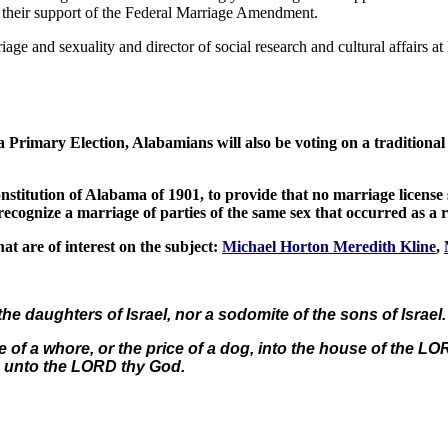
r their support of the Federal Marriage Amendment.
iage and sexuality and director of social research and cultural affairs a
a Primary Election, Alabamians will also be voting on a traditi
itution of Alabama of 1901, to provide that no marriage license sh
recognize a marriage of parties of the same sex that occurred as a r
t are of interest on the subject:
Michael Horton Meredith Kline
,
he daughters of Israel, nor a sodomite of the sons of Israel.
re of a whore, or the price of a dog, into the house of the L
n unto the LORD thy God.