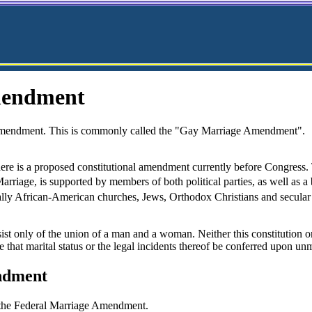
mendment
endment. This is commonly called the "Gay Marriage Amendment".
there is a proposed constitutional amendment currently before Congre
arriage, is supported by members of both political parties, as well as a
ally African-American churches, Jews, Orthodox Christians and secular
ist only of the union of a man and a woman. Neither this constitution or 
re that marital status or the legal incidents thereof be conferred upon u
ndment
 the Federal Marriage Amendment.