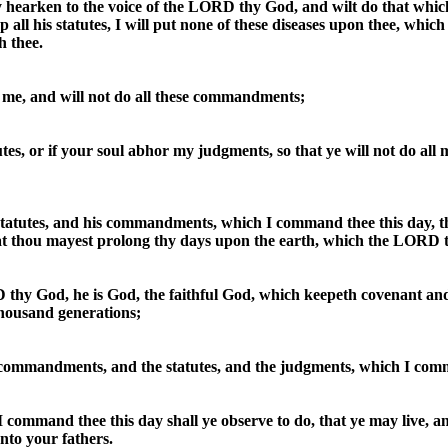
ly hearken to the voice of the LORD thy God, and wilt do that which i
all his statutes, I will put none of these diseases upon thee, whic
h thee.
o me, and will not do all these commandments;
tutes, or if your soul abhor my judgments, so that ye will not do a
statutes, and his commandments, which I command thee this day, th
hat thou mayest prolong thy days upon the earth, which the LORD t
thy God, he is God, the faithful God, which keepeth covenant an
housand generations;
 commandments, and the statutes, and the judgments, which I comm
ommand thee this day shall ye observe to do, that ye may live, an
to your fathers.