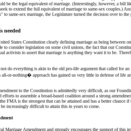
uld be the legal equivalent of marriage. (Interestingly, however, a bill
ek to extend the full equivalent of marriage to same-sex couples.) And
"yes" to same-sex marriage, the Legislature turned the decision over to 
s needed
 United States Constitution clearly defining marriage as being between 
ble to consider legislation on some civil unions, the fact that our Const
ual activists to assert that marriage is anything they want it to be. Th
ot do everything is akin to the old pro-life argument that called for an
is all-or-nothing� approach has gained us very little in defense of life and
endment to the Constitution is admittedly very difficult, as our Found
and efforts to assemble a broad-based coalition around a strong amendmen
 the FMA is the strongest that can be attained and has a better chance if
 be increasingly difficult to attain this in years to come.
ndment
l Marriage Amendment and strongly encourages the support of this impor