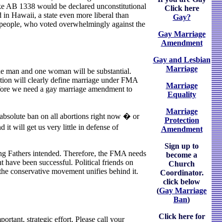
 like AB 1338 would be declared unconstitutional
Click here
 in Hawaii, a state even more liberal than
Gay?
the people, who voted overwhelmingly against the
Gay Marriage
Amendment
Gay and Lesbian
Marriage
one man and one woman will be substantial.
itution will clearly define marriage under FMA
Marriage
erefore we need a gay marriage amendment to
Equality
Marriage
 absolute ban on all abortions right now � or
Protection
 it will get us very little in defense of
Amendment
Sign up to
ing Fathers intended. Therefore, the FMA needs
become a
t have been successful. Political friends on
Church
 the conservative movement unifies behind it.
Coordinator.
click below
(
Gay Marriage
Ban
)
Click here for
tant, strategic effort. Please call your