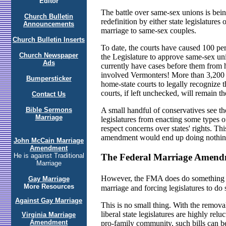
Editor
The battle over same-sex unions is being
Church Bulletin
redefinition by either state legislature
Announcements
marriage to same-sex couples.
Church Bulletin Inserts
To date, the courts have caused 100 per
Church Newspaper
the Legislature to approve same-sex un
Ads
currently have cases before them from 
involved Vermonters! More than 3,200 ci
Bumpersticker
home-state courts to legally recognize t
courts, if left unchecked, will remain t
Contact Us
Bible Sermons
A small handful of conservatives see the
Marriage
legislatures from enacting some types of
respect concerns over states' rights. Thi
amendment would end up doing nothin
John McCain Marriage
Amendment
The Federal Marriage Amen
He is against Traditional
Marriage
However, the FMA does do something � 
Gay Marriage
More Resources
marriage and forcing legislatures to do
Against Gay Marriage
This is no small thing. With the remov
liberal state legislatures are highly rel
Virginia Marriage
Amendment
pro-family community, such bills can be