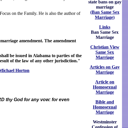
state bans on gay
marriage
(Ban Same Sex
t Focus on the Family. He is also the author of
Marriage)
Links
Ban Same Sex
Marriage
onal marriage amendment. The amendment
Christian View
Same Sex
all be issued in Alabama to parties of the
Marriage
esult of the law of any other jurisdiction."
Articles on Gay
Michael Horton
Marriage
Article on
Homosexual
Marriage
ORD thy God for any vow: for even
Bible and
Homosexual
Marriage
Westminster
Confession of