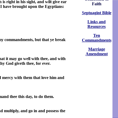
s right in his sight, and wilt give ear
Faith
h I have brought upon the Egyptians:
Septuagint Bible
Links and
Resources
Ten
ll my commandments, but that ye break
Commandments
Marriage
Amendment
at it may go well with thee, and with
hy God giveth thee, for ever.
d mercy with them that love him and
and thee this day, to do them.
d multiply, and go in and possess the