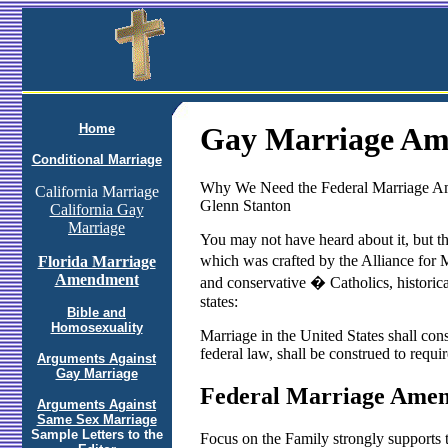
Home
Gay Marriage A
Conditional Marriage
Why We Need the Federal Marriage Am
California Marriage
Glenn Stanton
California Gay
Marriage
You may not have heard about it, but 
which was crafted by the Alliance for M
Florida Marriage
Amendment
and conservative � Catholics, historic
states:
Bible and
Homosexuality
Marriage in the United States shall cons
federal law, shall be construed to requi
Arguments Against
Gay Marriage
Federal Marriage Ame
Arguments Against
Same Sex Marriage
Sample Letters to the
Focus on the Family strongly supports