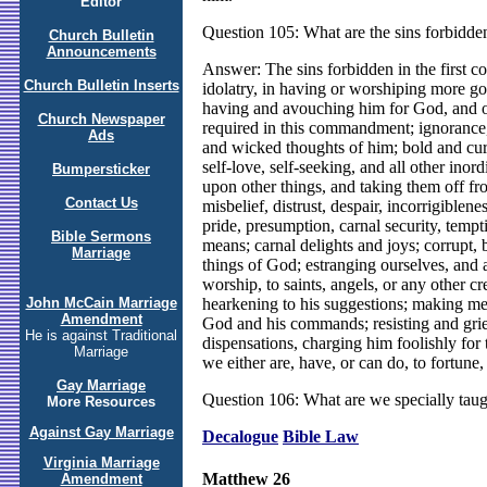
Editor
Question 105: What are the sins forbidd
Church Bulletin
Announcements
Answer: The sins forbidden in the first 
Church Bulletin Inserts
idolatry, in having or worshiping more god
having and avouching him for God, and ou
Church Newspaper
required in this commandment; ignorance,
Ads
and wicked thoughts of him; bold and curi
self-love, self-seeking, and all other inor
Bumpersticker
upon other things, and taking them off fro
Contact Us
misbelief, distrust, despair, incorrigiblen
pride, presumption, carnal security, temp
Bible Sermons
means; carnal delights and joys; corrupt, 
Marriage
things of God; estranging ourselves, and 
worship, to saints, angels, or any other c
hearkening to his suggestions; making men
John McCain Marriage
Amendment
God and his commands; resisting and griev
He is against Traditional
dispensations, charging him foolishly for t
Marriage
we either are, have, or can do, to fortune,
Gay Marriage
Question 106: What are we specially tau
More Resources
Against Gay Marriage
Decalogue
Bible Law
Virginia Marriage
Matthew 26
Amendment