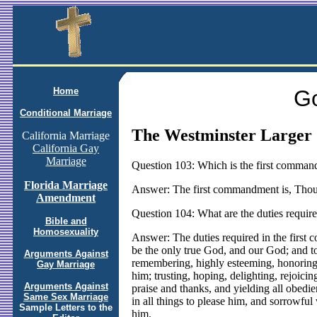
Home
Go
Conditional Marriage
The Westminster Larger 
California Marriage
California Gay
Marriage
Question 103: Which is the first comma
Florida Marriage
Answer: The first commandment is, Thou 
Amendment
Question 104: What are the duties requir
Bible and
Homosexuality
Answer: The duties required in the firs
be the only true God, and our God; and to
Arguments Against
remembering, highly esteeming, honoring, 
Gay Marriage
him; trusting, hoping, delighting, rejoici
Arguments Against
praise and thanks, and yielding all obed
Same Sex Marriage
in all things to please him, and sorrowf
Sample Letters to the
him.