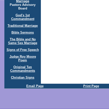
Marriage
Pastors Advisory
Board
God's 1st
Commandment
Traditional Marriage
Bible Sermons
The Bible and No
Same Sex Marriage
Signs of Free Speech
Judge Roy Moore
Poem
Original Ten
Commandments
Christian Signs
Email Page
Print Page