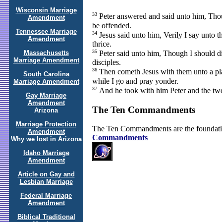
Wisconsin Marriage
33
Peter answered and said unto him, Thoug
Amendment
be offended.
Tennessee Marriage
34
Jesus said unto him, Verily I say unto t
Amendment
thrice.
35
Massachusetts
Peter said unto him, Though I should die
Marriage Amendment
disciples.
36
Then cometh Jesus with them unto a plac
South Carolina
while I go and pray yonder.
Marriage Amendment
37
And he took with him Peter and the two
Gay Marriage
Amendment
The Ten Commandments
Arizona
Marriage Protection
The Ten Commandments are the foundati
Amendment
Commandments
Why we lost in Arizona
Idaho Marriage
Amendment
Article on Gay and
Lesbian Marriage
Federal Marriage
Amendment
Biblical Traditional