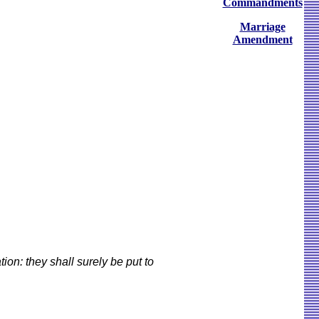
Commandments
Marriage
Amendment
on: they shall surely be put to