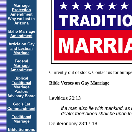
Marriage
Protection
Amendment
Why we lost in
Arizona
Idaho Marriage
Amendment
Article on Gay
and Lesbian
Marriage
Federal
Marriage
Amendment
Currently out of stock. Contact us for bumper
Biblical
Traditional
Bible Verses on Gay Marriage
Marriage
Pastors
Advisory Board
Leviticus 20:13
God's 1st
If a man also lie with mankind, as
Commandment
death; their blood shall be upon t
Traditional
Marriage
Deuteronomy 23:17-18
Bible Sermons