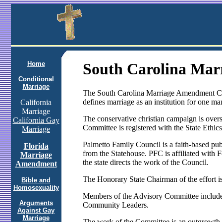
Home
South Carolina Ma
Conditional
Marriage
The South Carolina Marriage Amendment Cam
defines marriage as an institution for one 
California
Marriage
The conservative christian campaign is overs
California Gay
Committee is registered with the State Ethi
Marriage
Palmetto Family Council is a faith-based pub
Florida
from the Statehouse. PFC is affiliated wit
Marriage
the state directs the work of the Council.
Amendment
The Honorary State Chairman of the effort 
Bible and
Homosexuality
Members of the Advisory Committee include
Arguments
Community Leaders.
Against Gay
Marriage
The work of the Committee is an outgrowth o