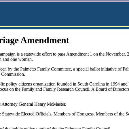
rriage Amendment
paign is a statewide effort to pass Amendment 1 on the November, 
man and one woman.
een by the Palmetto Family Committee, a special ballot initiative of P
cs Commission.
lic policy citizens organization founded in South Carolina in 1994 and
h Focus on the Family and Family Research Council. A Board of Directo
is Attorney General Henry McMaster.
 Statewide Elected Officials, Members of Congress, Members of the S
f the public policy work of the the Palmetto Family Council.