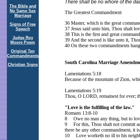
There shall be no whore of the daug
The Bible and
No Same Sex
The Greatest Commandment
Marriage
36 Master, which is the great comman
Signs of Free
37 Jesus said unto him, Thou shalt love
Speech
38 This is the first and great comman
Judge Roy
39 And the second is like unto it, Thou
Moore Poem
40 On these two commandments hang a
Original Ten
Commandments
South Carolina Marriage Amendmen
Christian Signs
Lamentations 5:18
Because of the mountain of Zion, which
Lamentations 5:19
Thou, O LORD, remainest for ever; th
"Love is the fulfilling of the law."
Romans 13:8-10
8 Owe no man any thing, but to love on
9 For this, Thou shalt not commit adul
there be any other commandment, it is 
10 Love worketh no ill to his neighbou