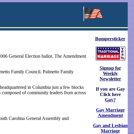
Bumpersticker
2006 General Election ballot. The Amendment
Signup for
almetto Family Council. Palmetto Family
Weekly
Newsletter
 headquartered in Columbia just a few blocks
If you are Gay
rs composed of community leaders from across
Click here
Gay?
Gay Marriage
Amendment
outh Carolina General Assembly and
Gay and Lesbian
Marriage