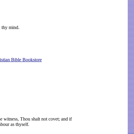
l thy mind.
istian Bible Bookstore
e witness, Thou shalt not covet; and if
bour as thyself.