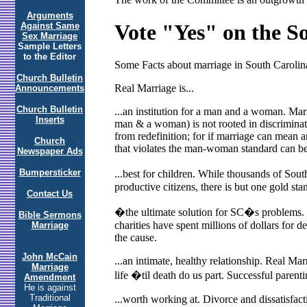
Arguments
Vote "Yes" on the 
Against Same
Sex Marriage
Sample Letters
to the Editor
Some Facts about marriage in South Carolin
Church Bulletin
Real Marriage is...
Announcements
Church Bulletin
...an institution for a man and a woman. Marri
Inserts
man & a woman) is not rooted in discriminati
from redefinition; for if marriage can mean a
Church
that violates the man-woman standard can be 
Newspaper Ads
Bumpersticker
...best for children. While thousands of So
productive citizens, there is but one gold sta
Contact Us
�the ultimate solution for SC�s problems. P
Bible Sermons
charities have spent millions of dollars for 
Marriage
the cause.
John McCain
...an intimate, healthy relationship. Real M
Marriage
life �til death do us part. Successful paren
Amendment
He is against
Traditional
...worth working at. Divorce and dissatisfact