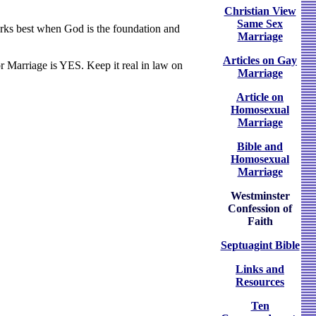
Christian View
Same Sex
works best when God is the foundation and
Marriage
Articles on Gay
 Marriage is YES. Keep it real in law on
Marriage
Article on
Homosexual
Marriage
Bible and
Homosexual
Marriage
Westminster
Confession of
Faith
Septuagint Bible
Links and
Resources
Ten