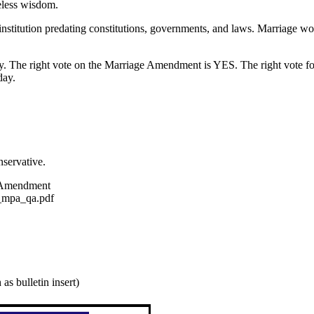
eless wisdom.
d institution predating constitutions, governments, and laws. Marriage 
. The right vote on the Marriage Amendment is YES. The right vote for
day.
servative.
e Amendment
_mpa_qa.pdf
as bulletin insert)