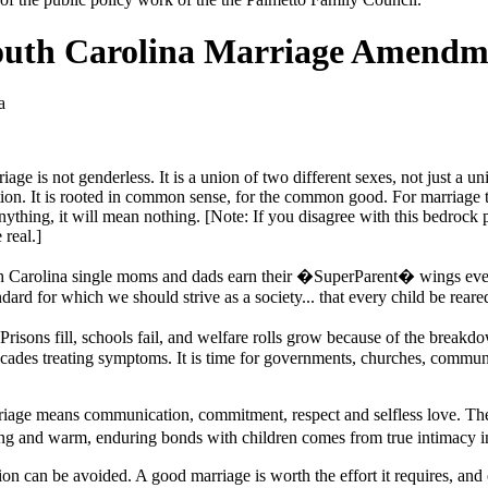
South Carolina Marriage Amendm
a
age is not genderless. It is a union of two different sexes, not just a u
on. It is rooted in common sense, for the common good. For marriage to 
nything, it will mean nothing. [Note: If you disagree with this bedrock 
real.]
uth Carolina single moms and dads earn their �SuperParent� wings eve
ndard for which we should strive as a society... that every child be rear
risons fill, schools fail, and welfare rolls grow because of the brea
decades treating symptoms. It is time for governments, churches, communi
arriage means communication, commitment, respect and selfless love. Thes
ting and warm, enduring bonds with children comes from true intimacy i
ion can be avoided. A good marriage is worth the effort it requires, and