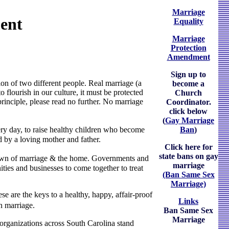
Marriage
ent
Equality
Marriage
Protection
Amendment
Sign up to
nion of two different people. Real marriage (a
become a
flourish in our culture, it must be protected
Church
principle, please read no further. No marriage
Coordinator.
click below
(
Gay Marriage
Ban
)
ry day, to raise healthy children who become
ed by a loving mother and father.
Click here for
state bans on gay
kdown of marriage & the home. Governments and
marriage
ties and businesses to come together to treat
(Ban Same Sex
Marriage)
e are the keys to a healthy, happy, affair-proof
Links
n marriage.
Ban Same Sex
Marriage
 organizations across South Carolina stand