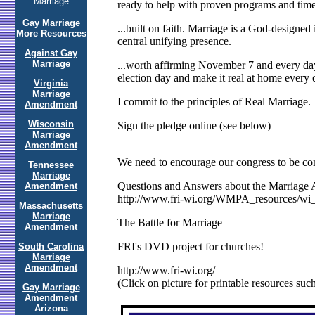
Marriage
ready to help with proven programs and tim
Gay Marriage
...built on faith. Marriage is a God-designe
More Resources
central unifying presence.
Against Gay
Marriage
...worth affirming November 7 and every day
election day and make it real at home every 
Virginia
Marriage
I commit to the principles of Real Marriage.
Amendment
Wisconsin
Sign the pledge online (see below)
Marriage
Amendment
We need to encourage our congress to be con
Tennessee
Marriage
Questions and Answers about the Marriag
Amendment
http://www.fri-wi.org/WMPA_resources/wi
Massachusetts
Marriage
The Battle for Marriage
Amendment
FRI's DVD project for churches!
South Carolina
Marriage
Amendment
http://www.fri-wi.org/
(Click on picture for printable resources such 
Gay Marriage
Amendment
Arizona