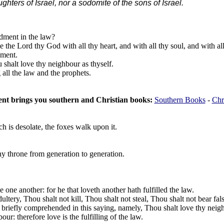
hters of Israel, nor a sodomite of the sons of Israel.
dment in the law?
 the Lord thy God with all thy heart, and with all thy soul, and with al
dment.
 shalt love thy neighbour as thyself.
ll the law and the prophets.
t brings you southern and Christian books:
Southern Books
-
Chr
 is desolate, the foxes walk upon it.
y throne from generation to generation.
e another: for he that loveth another hath fulfilled the law.
tery, Thou shalt not kill, Thou shalt not steal, Thou shalt not bear fals
briefly comprehended in this saying, namely, Thou shalt love thy neigh
r: therefore love is the fulfilling of the law.