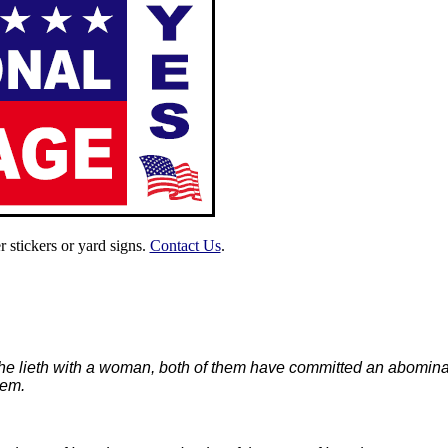
 stickers or yard signs.
Contact Us
.
 he lieth with a woman, both of them have committed an abominati
hem.