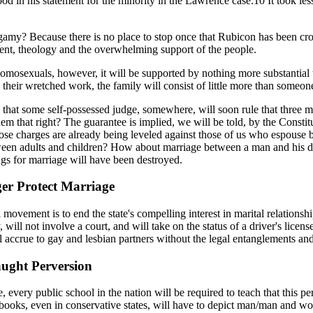
ood in his statement for the minority in the Lawrence case.10 It took le
gamy? Because there is no place to stop once that Rubicon has been cross
edent, theology and the overwhelming support of the people.
omosexuals, however, it will be supported by nothing more substantial t
their wretched work, the family will consist of little more than someone'
tain that some self-possessed judge, somewhere, will soon rule that thr
em that right? The guarantee is implied, we will be told, by the Consti
ose charges are already being leveled against those of us who espouse 
ween adults and children? How about marriage between a man and his do
ngs for marriage will have been destroyed.
er Protect Marriage
ovement is to end the state's compelling interest in marital relationsh
 will not involve a court, and will take on the status of a driver's licen
ll accrue to gay and lesbian partners without the legal entanglements an
ught Perversion
every public school in the nation will be required to teach that this per
oks, even in conservative states, will have to depict man/man and wo