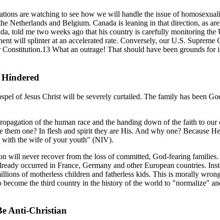
nations are watching to see how we will handle the issue of homosexual
he Netherlands and Belgium. Canada is leaning in that direction, as ar
a, told me two weeks ago that his country is carefully monitoring the Un
tinent will splinter at an accelerated rate. Conversely, our U.S. Supreme 
ur Constitution.13 What an outrage! That should have been grounds for 
 Hindered
spel of Jesus Christ will be severely curtailed. The family has been Go
ropagation of the human race and the handing down of the faith to our c
 them one? In flesh and spirit they are His. And why one? Because He
th with the wife of your youth" (NIV).
tion will never recover from the loss of committed, God-fearing familie
lready occurred in France, Germany and other European countries. Inste
llions of motherless children and fatherless kids. This is morally wro
 become the third country in the history of the world to "normalize" an
e Anti-Christian