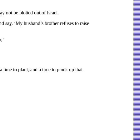
y not be blotted out of Israel.
and say, ‘My husband’s brother refuses to raise
,’
 time to plant, and a time to pluck up that