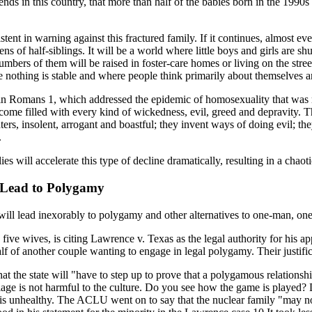
ds in this country, that more than half of the babies born in the 1990s w
istent in warning against this fractured family. If it continues, almost 
s of half-siblings. It will be a world where little boys and girls are sh
bers of them will be raised in foster-care homes or living on the street 
nothing is stable and where people think primarily about themselves an
 in Romans 1, which addressed the epidemic of homosexuality that was r
me filled with every kind of wickedness, evil, greed and depravity. They
ers, insolent, arrogant and boastful; they invent ways of doing evil; they
.
es will accelerate this type of decline dramatically, resulting in a chaoti
 Lead to Polygamy
 will lead inexorably to polygamy and other alternatives to one-man, o
e wives, is citing Lawrence v. Texas as the legal authority for his app
half of another couple wanting to engage in legal polygamy. Their justif
 the state will "have to step up to prove that a polygamous relationship
iage is not harmful to the culture. Do you see how the game is played? 
is unhealthy. The ACLU went on to say that the nuclear family "may not