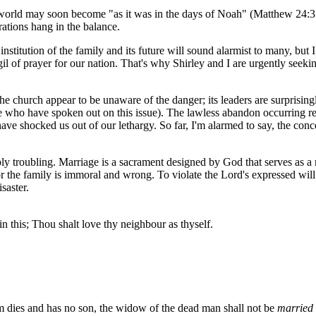
he world may soon become "as it was in the days of Noah" (Matthew 24:3
rations hang in the balance.
nstitution of the family and its future will sound alarmist to many, but 
l of prayer for our nation. That's why Shirley and I are urgently seeki
he church appear to be unaware of the danger; its leaders are surprisingl
ose who have spoken out on this issue). The lawless abandon occurring 
e shocked us out of our lethargy. So far, I'm alarmed to say, the con
ply troubling. Marriage is a sacrament designed by God that serves as a
the family is immoral and wrong. To violate the Lord's expressed will 
saster.
 in this; Thou shalt love thy neighbour as thyself.
em dies and has no son, the widow of the dead man shall not be
married