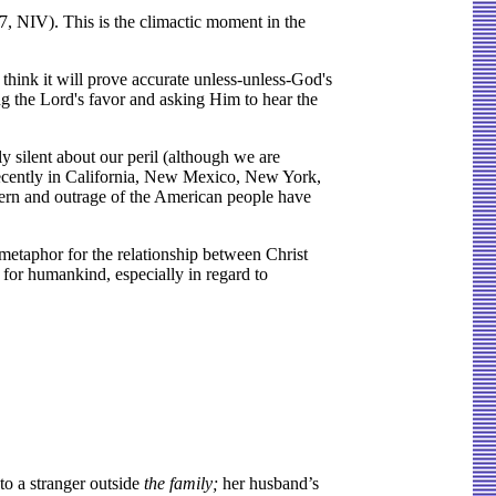
7, NIV). This is the climactic moment in the
I think it will prove accurate unless-unless-God's
ng the Lord's favor and asking Him to hear the
y silent about our peril (although we are
recently in California, New Mexico, New York,
cern and outrage of the American people have
 metaphor for the relationship between Christ
for humankind, especially in regard to
to a stranger outside
the family;
her husband’s