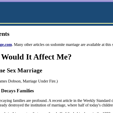
ents
ge.com
. Many other articles on sodomite marriage are available at this
Would It Affect Me?
me Sex Marriage
James Dobson, Marriage Under Fire.)
Decays Families
decaying families are profound. A recent article in the Weekly Standard 
ady destroyed the institution of marriage, where half of today's childr