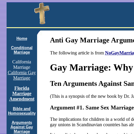
Home
Anti Gay Marriage Argum
Conditional
Marriage
The following article is from
NoGayMarria
California
Gay Marriage: Why 
Marriage
California Gay
Marriage
Ten Arguments Against Sa
Florida
Marriage
(This is a synopsis of the new book by Dr. 
Amendment
Argument #1. Same Sex Marriage 
Bible and
Homosexuality
The implications for children in a world of 
Arguments
gay unions in Scandinavian countries has alre
Against Gay
Marriage