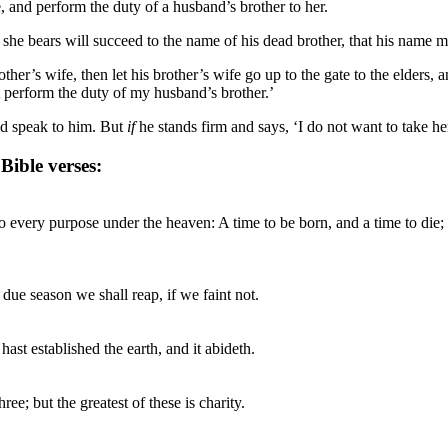
fe, and perform the duty of a husband’s brother to her.
she bears will succeed to the name of his dead brother, that his name ma
ther’s wife, then let his brother’s wife go up to the gate to the elders, 
ot perform the duty of my husband’s brother.’
and speak to him. But
if
he stands firm and says, ‘I do not want to take her
ible verses:
to every purpose under the heaven: A time to be born, and a time to die; a
 due season we shall reap, if we faint not.
hast established the earth, and it abideth.
ee; but the greatest of these is charity.