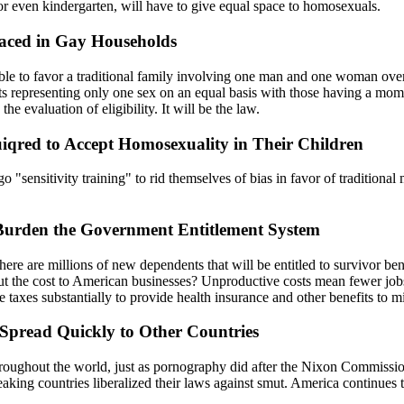
or even kindergarten, will have to give equal space to homosexuals.
laced in Gay Households
able to favor a traditional family involving one man and one woman ove
s representing only one sex on an equal basis with those having a mom 
he evaluation of eligibility. It will be the law.
iqred to Accept Homosexuality in Their Children
o "sensitivity training" to rid themselves of bias in favor of traditiona
Burden the Government Entitlement System
ere are millions of new dependents that will be entitled to survivor benef
 the cost to American businesses? Unproductive costs mean fewer jobs
e taxes substantially to provide health insurance and other benefits to 
Spread Quickly to Other Countries
ughout the world, just as pornography did after the Nixon Commission
king countries liberalized their laws against smut. America continues t