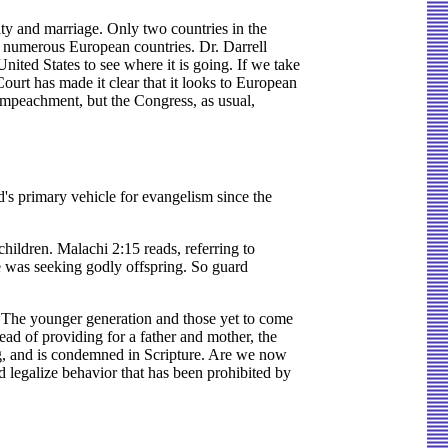
ity and marriage. Only two countries in the
e numerous European countries. Dr. Darrell
ited States to see where it is going. If we take
Court has made it clear that it looks to European
impeachment, but the Congress, as usual,
d's primary vehicle for evangelism since the
hildren. Malachi 2:15 reads, referring to
 was seeking godly offspring. So guard
s. The younger generation and those yet to come
ad of providing for a father and mother, the
ng, and is condemned in Scripture. Are we now
d legalize behavior that has been prohibited by