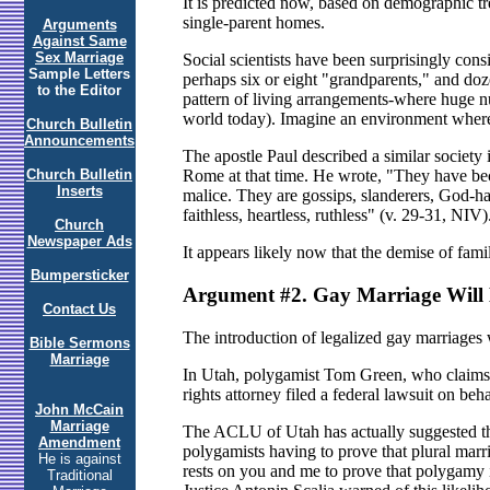
It is predicted now, based on demographic tren
single-parent homes.
Arguments
Against Same
Sex Marriage
Social scientists have been surprisingly cons
Sample Letters
perhaps six or eight "grandparents," and dozen
to the Editor
pattern of living arrangements-where huge num
world today). Imagine an environment where 
Church Bulletin
Announcements
The apostle Paul described a similar society
Church Bulletin
Rome at that time. He wrote, "They have beco
Inserts
malice. They are gossips, slanderers, God-hat
faithless, heartless, ruthless" (v. 29-31, NIV)
Church
Newspaper Ads
It appears likely now that the demise of famili
Bumpersticker
Argument #2. Gay Marriage Will
Contact Us
The introduction of legalized gay marriages
Bible Sermons
Marriage
In Utah, polygamist Tom Green, who claims fiv
rights attorney filed a federal lawsuit on be
John McCain
Marriage
The ACLU of Utah has actually suggested that
Amendment
polygamists having to prove that plural marr
He is against
rests on you and me to prove that polygamy 
Traditional