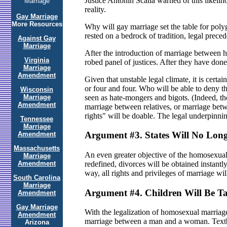
Justice Antonin Scalia warned of this likelih
Marriage
reality.
Gay Marriage
More Resources
Why will gay marriage set the table for poly
rested on a bedrock of tradition, legal prec
Against Gay
Marriage
After the introduction of marriage between h
Virginia
robed panel of justices. After they have done 
Marriage
Amendment
Given that unstable legal climate, it is cer
or four and four. Who will be able to deny th
Wisconsin
seen as hate-mongers and bigots. (Indeed, th
Marriage
Amendment
marriage between relatives, or marriage bet
rights" will be doable. The legal underpinni
Tennessee
Marriage
Argument #3. States Will No Long
Amendment
Massachusetts
An even greater objective of the homosexual m
Marriage
Amendment
redefined, divorces will be obtained instantly,
way, all rights and privileges of marriage wi
South Carolina
Marriage
Argument #4. Children Will Be Ta
Amendment
Gay Marriage
With the legalization of homosexual marriage, 
Amendment
marriage between a man and a woman. Textbo
Arizona