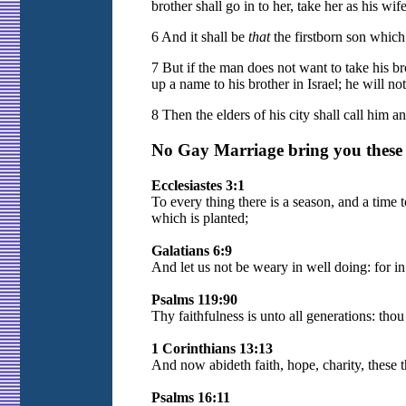
brother shall go in to her, take her as his wi
6 And it shall be
that
the firstborn son which 
7 But if the man does not want to take his bro
up a name to his brother in Israel; he will n
8 Then the elders of his city shall call him 
No Gay Marriage bring you these B
Ecclesiastes 3:1
To every thing there is a season, and a time 
which is planted;
Galatians 6:9
And let us not be weary in well doing: for in
Psalms 119:90
Thy faithfulness is unto all generations: thou 
1 Corinthians 13:13
And now abideth faith, hope, charity, these thr
Psalms 16:11