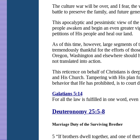
The culture war will be over, and I fear, t
battle to preserve the family, and future gene
This apocalyptic and pessimistic view of the i
people awaken and begin an even greater vigi
petitions of His people and heal our land.
As of this time, however, large segments of t
tremendously thankful for the efforts of th
Oregon, Washington and elsewhere should hav
not translated into action.
This reticence on behalf of Christians is dee
and His Church. Tampering with His plan for 
behavior that He has prohibited, is to court di
Galatians 5:14
For all the law is fulfilled in one word, even
Deuteronomy 25:5-8
Marriage Duty of the Surviving Brother
5 “If brothers dwell together, and one of th