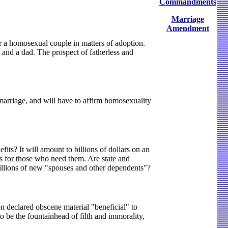
Commandments
Marriage
Amendment
r a homosexual couple in matters of adoption.
and a dad. The prospect of fatherless and
l marriage, and will have to affirm homosexuality
its? It will amount to billions of dollars on an
 for those who need them. Are state and
millions of new "spouses and other dependents"?
 declared obscene material "beneficial" to
o be the fountainhead of filth and immorality,