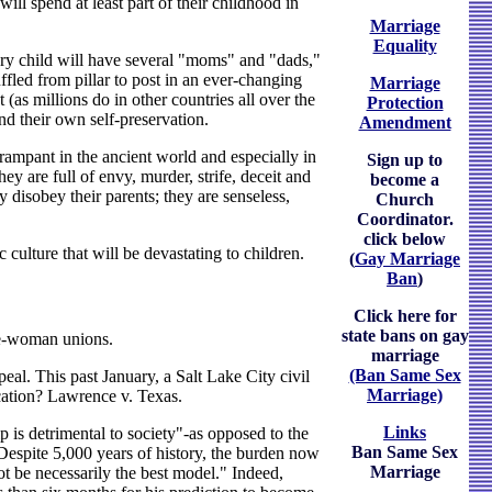
ill spend at least part of their childhood in
Marriage
Equality
every child will have several "moms" and "dads,"
uffled from pillar to post in an ever-changing
Marriage
(as millions do in other countries all over the
Protection
d their own self-preservation.
Amendment
ampant in the ancient world and especially in
Sign up to
 are full of envy, murder, strife, deceit and
become a
 disobey their parents; they are senseless,
Church
Coordinator.
click below
c culture that will be devastating to children.
(
Gay Marriage
Ban
)
Click here for
state bans on gay
ne-woman unions.
marriage
(Ban Same Sex
eal. This past January, a Salt Lake City civil
Marriage)
ication? Lawrence v. Texas.
Links
 is detrimental to society"-as opposed to the
Ban Same Sex
Despite 5,000 years of history, the burden now
Marriage
 be necessarily the best model." Indeed,