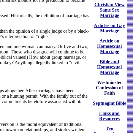
ss than six months for his prediction to become
Christian View
Same Sex
Marriage
ed. Historically, the definition of marriage has
Articles on Gay
Marriage
han the opinion of a single judge or by a black-
s interpretation of "rights."
Article on
Homosexual
ee men and one woman can marry. Or five and two,
Marriage
tution. Those who disagree will continue to be
biblical values!) How about group marriage, or
Bible and
nkey? Anything allegedly linked to "civil
Homosexual
Marriage
Westminster
Confession of
ips altogether. After marriages have been
Faith
se or a hunting permit. With the family out of the
d commitments heretofore associated with it.
Septuagint Bible
Links and
Resources
version is the moral equivalent of traditional
Ten
man/woman relationships, and stories written