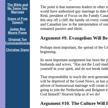
The Bible and
The point is that numerous leaders in other 
No Same Sex
world have authorized gay marriage to date-t
Marriage
Reid, president of Focus on the Family Canad
Signs of Free
this step off a cliff, the family on every con
Speech
and Canadian law in the interpretation of o
remained passive and silent.
Judge Roy
Moore Poem
Argument #9. Evangelism Will Be
Original Ten
Commandments
Perhaps most important, the spread of the Go
Christian Signs
beginning.
Its most important assignment has been the p
husbands and wives, "Has not the Lord made
yourself in your spirit, and do not break fai
That responsibility to teach the next genera
will be deprived of the Good News, as has a
advent of homosexual marriage will create mi
going to join the Netherlands and Belgium to
God himself? Heaven help us if we do!
Argument #10. The Culture Will B