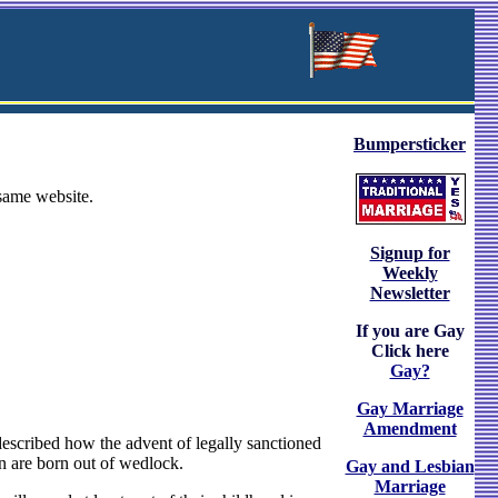
Bumpersticker
 same website.
Signup for
Weekly
Newsletter
If you are Gay
Click here
Gay?
Gay Marriage
Amendment
described how the advent of legally sanctioned
en are born out of wedlock.
Gay and Lesbian
Marriage