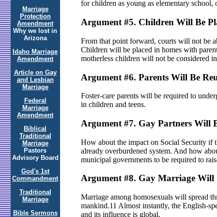
for children as young as elementary school, 
Marriage
Protection
Argument #5. Children Will Be P
Amendment
Why we lost in
Arizona
From that point forward, courts will not be 
Children will be placed in homes with parent
Idaho Marriage
motherless children will not be considered in t
Amendment
Article on Gay
Argument #6. Parents Will Be Reu
and Lesbian
Marriage
Foster-care parents will be required to underg
Federal
in children and teens.
Marriage
Amendment
Argument #7. Gay Partners Will 
Biblical
Traditional
How about the impact on Social Security if th
Marriage
already overburdened system. And how about
Pastors
Advisory Board
municipal governments to be required to rais
God's 1st
Argument #8. Gay Marriage Will 
Commandment
Traditional
Marriage among homosexuals will spread thro
Marriage
mankind.11 Almost instantly, the English-spea
Bible Sermons
and its influence is global.