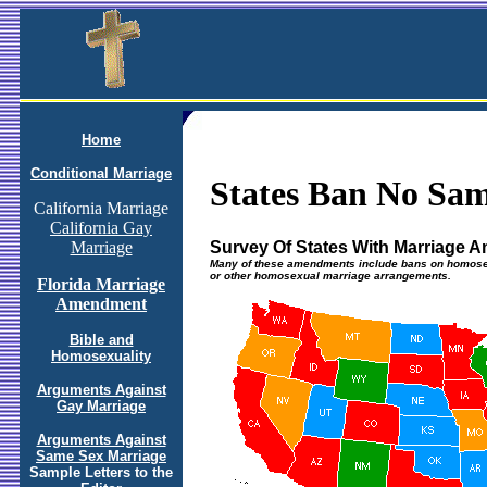
Home
Conditional Marriage
States Ban No Sa
California Marriage
California Gay
Survey Of States With Marriage
Marriage
Many of these amendments include bans on homosex
or other homosexual marriage arrangements.
Florida Marriage
Amendment
Bible and
Homosexuality
Arguments Against
Gay Marriage
Arguments Against
Same Sex Marriage
Sample Letters to the