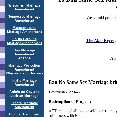
Wisconsin Marriage
Amendment
Tennessee Marriage
We should prohibit
Amendment
Massachusetts
Marriage Amendment
South Carolina
The Alan Keyes
-
Marriage Amendment
Gay Marriage
Amendment
Ala
Arizona
Marriage Protection
Amendment
Why we lost in Arizona
Idaho Marriage
Ban No Same Sex Marriage bring
Amendment
Article on Gay and
Leviticus 25:23-27
Lesbian Marriage
Redemption of Property
Federal Marriage
Amendment
"The land shall not be sold permanently,
23
Biblical Traditional
sojourners with Me.