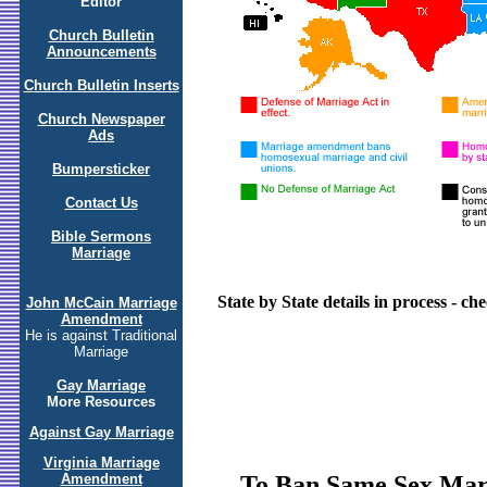
Editor
Church Bulletin
Announcements
Church Bulletin Inserts
Church Newspaper
Ads
Bumpersticker
Contact Us
Bible Sermons
Marriage
State by State details in process - c
John McCain Marriage
Amendment
He is against Traditional
Marriage
Gay Marriage
More Resources
Against Gay Marriage
Virginia Marriage
To Ban Same Sex Marri
Amendment