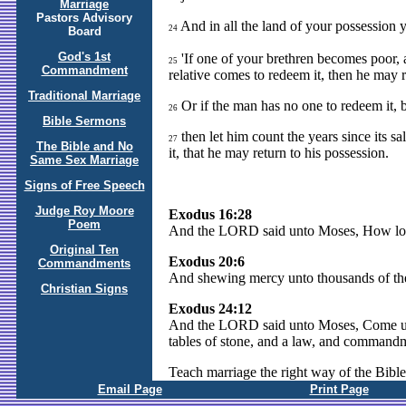
Marriage
Pastors Advisory
And in all the land of your possession y
24
Board
God's 1st
'If one of your brethren becomes poor, 
25
Commandment
relative comes to redeem it, then he may 
Traditional Marriage
Or if the man has no one to redeem it, 
26
Bible Sermons
then let him count the years since its s
27
The Bible and No
it, that he may return to his possession.
Same Sex Marriage
Signs of Free Speech
Judge Roy Moore
Exodus 16:28
Poem
And the LORD said unto Moses, How lo
Original Ten
Exodus 20:6
Commandments
And shewing mercy unto thousands of t
Christian Signs
Exodus 24:12
And the LORD said unto Moses, Come up t
tables of stone, and a law, and commandm
Teach marriage the right way of the Bible
Email Page
Print Page